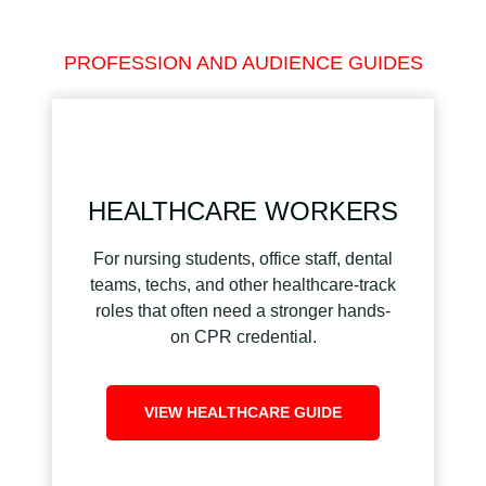
PROFESSION AND AUDIENCE GUIDES
HEALTHCARE WORKERS
For nursing students, office staff, dental
teams, techs, and other healthcare-track
roles that often need a stronger hands-
on CPR credential.
VIEW HEALTHCARE GUIDE