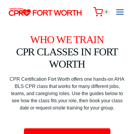
Skip
to
0
content
WHO WE TRAIN
CPR CLASSES IN FORT
WORTH
CPR Certification Fort Worth offers one hands-on AHA
BLS CPR class that works for many different jobs,
teams, and caregiving roles. Use the guides below to
see how the class fits your role, then book your class
date or request onsite training for your group.