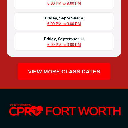
6:00 PM to 9:00 PM
Friday, September 4
6:00 PM to 9:00 PM
Friday, September 11
6:00 PM to 9:00 PM
VIEW MORE CLASS DATES