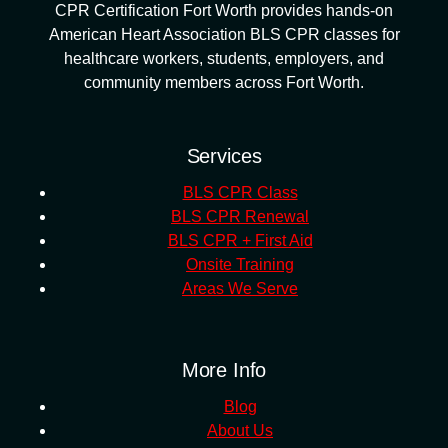
CPR Certification Fort Worth provides hands-on
American Heart Association BLS CPR classes for
healthcare workers, students, employers, and
community members across Fort Worth.
Services
BLS CPR Class
BLS CPR Renewal
BLS CPR + First Aid
Onsite Training
Areas We Serve
More Info
Blog
About Us