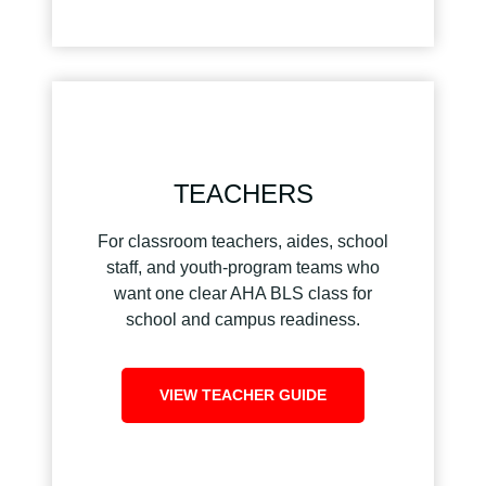
TEACHERS
For classroom teachers, aides, school
staff, and youth-program teams who
want one clear AHA BLS class for
school and campus readiness.
VIEW TEACHER GUIDE