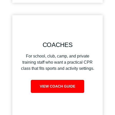
COACHES
For school, club, camp, and private
training staff who want a practical CPR
class that fits sports and activity settings.
VIEW COACH GUIDE