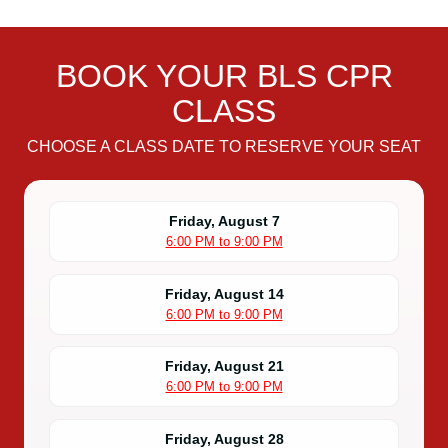
BOOK YOUR BLS CPR
CLASS
CHOOSE A CLASS DATE TO RESERVE YOUR SEAT
Friday, August 7
6:00 PM to 9:00 PM
Friday, August 14
6:00 PM to 9:00 PM
Friday, August 21
6:00 PM to 9:00 PM
Friday, August 28