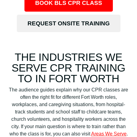
BOOK BLS CPR CLASS
REQUEST ONSITE TRAINING
THE INDUSTRIES WE
SERVE CPR TRAINING
TO IN FORT WORTH
The audience guides explain why our CPR classes are
often the right fit for different Fort Worth roles,
workplaces, and caregiving situations, from hospital-
track students and school staff to childcare teams,
church volunteers, and hospitality workers across the
city. If your main question is where to train rather than
who the class is for, you can also visit
Areas We Serve
.