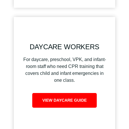
DAYCARE WORKERS
For daycare, preschool, VPK, and infant-
room staff who need CPR training that
covers child and infant emergencies in
one class.
VIEW DAYCARE GUIDE