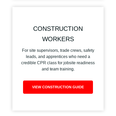
CONSTRUCTION
WORKERS
For site supervisors, trade crews, safety
leads, and apprentices who need a
credible CPR class for jobsite readiness
and team training.
VIEW CONSTRUCTION GUIDE