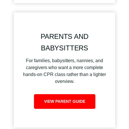
PARENTS AND
BABYSITTERS
For families, babysitters, nannies, and
caregivers who want a more complete
hands-on CPR class rather than a lighter
overview.
VIEW PARENT GUIDE