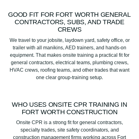
GOOD FIT FOR FORT WORTH GENERAL
CONTRACTORS, SUBS, AND TRADE
CREWS
We travel to your jobsite, laydown yard, safety office, or
trailer with all manikins, AED trainers, and hands-on
equipment. That makes onsite training a practical fit for
general contractors, electrical teams, plumbing crews,
HVAC crews, roofing teams, and other trades that want
one clear group-training setup.
WHO USES ONSITE CPR TRAINING IN
FORT WORTH CONSTRUCTION
Onsite CPR is a strong fit for general contractors,
specialty trades, site safety coordinators, and
construction management firms working across Fort