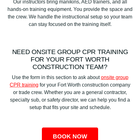
Our instructors bring manikins, AED trainers, and all
hands-on training equipment. You provide the space and
the crew. We handle the instructional setup so your team
can stay focused on the training itself.
NEED ONSITE GROUP CPR TRAINING
FOR YOUR FORT WORTH
CONSTRUCTION TEAM?
Use the form in this section to ask about
onsite group
CPR training
for your Fort Worth construction company
or trade crew. Whether you are a general contractor,
specialty sub, or safety director, we can help you find a
setup that fits your site and schedule.
BOOK NOW