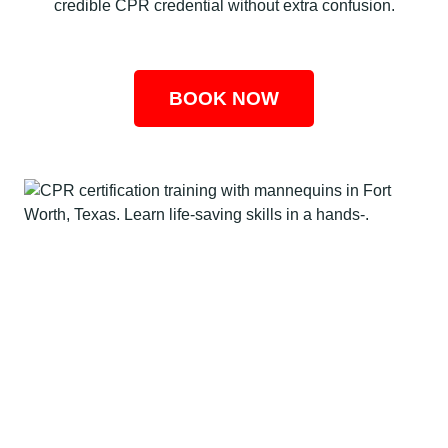
credible CPR credential without extra confusion.
BOOK NOW