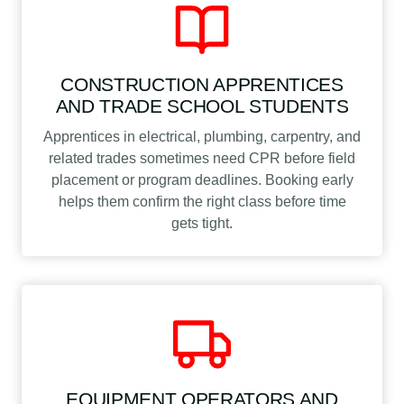
CONSTRUCTION APPRENTICES
AND TRADE SCHOOL STUDENTS
Apprentices in electrical, plumbing, carpentry, and
related trades sometimes need CPR before field
placement or program deadlines. Booking early
helps them confirm the right class before time
gets tight.
EQUIPMENT OPERATORS AND