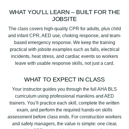
WHAT YOU’LL LEARN – BUILT FOR THE
JOBSITE
The class covers high-quality CPR for adults, plus child
and infant CPR, AED use, choking response, and team-
based emergency response. We keep the training
practical with jobsite examples such as falls, electrical
incidents, heat stress, and cardiac events so workers
leave with usable response skills, not just a card.
WHAT TO EXPECT IN CLASS
Your instructor guides you through the full AHA BLS
curriculum using professional manikins and AED
trainers. You’ll practice each skill, complete the written
exam, and perform the required hands-on skills
assessment before class ends. For construction workers
and safety managers, the value is simple: one clear,