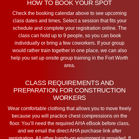
HOW TO BOOK YOUR SPOT
Check the booking calendar above to see upcoming
class dates and times. Select a session that fits your
schedule and complete your registration online. The
class can hold up to 9 people, so you can book
individually or bring a few coworkers. If your group
would rather train together in one place, we can also
help you set up onsite group training in the Fort Worth
area.
CLASS REQUIREMENTS AND
PREPARATION FOR CONSTRUCTION
WORKERS
Wear comfortable clothing that allows you to move freely
because you will practice chest compressions on the
floor. You’ll need the required AHA eBook before class,
and we email the direct AHA purchase link after
registration. All other hands-on equipment is provided. If