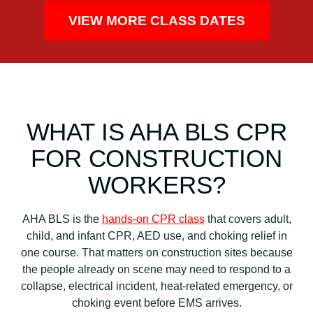
VIEW MORE CLASS DATES
WHAT IS AHA BLS CPR
FOR CONSTRUCTION
WORKERS?
AHA BLS is the
hands-on CPR class
that covers adult,
child, and infant CPR, AED use, and choking relief in
one course. That matters on construction sites because
the people already on scene may need to respond to a
collapse, electrical incident, heat-related emergency, or
choking event before EMS arrives.