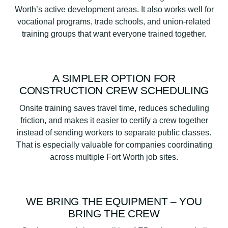
Worth’s active development areas. It also works well for
vocational programs, trade schools, and union-related
training groups that want everyone trained together.
A SIMPLER OPTION FOR
CONSTRUCTION CREW SCHEDULING
Onsite training saves travel time, reduces scheduling
friction, and makes it easier to certify a crew together
instead of sending workers to separate public classes.
That is especially valuable for companies coordinating
across multiple Fort Worth job sites.
WE BRING THE EQUIPMENT – YOU
BRING THE CREW