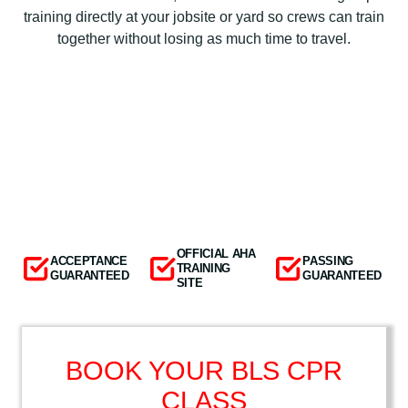
training directly at your jobsite or yard so crews can train
together without losing as much time to travel.
OFFICIAL AHA
ACCEPTANCE
PASSING
TRAINING
GUARANTEED
GUARANTEED
SITE
BOOK YOUR BLS CPR
CLASS