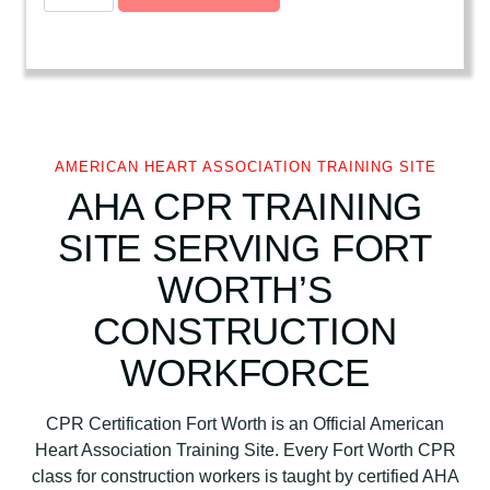
m
e
r
i
c
a
n
AMERICAN HEART ASSOCIATION TRAINING SITE
H
AHA CPR TRAINING
e
SITE SERVING FORT
a
r
WORTH’S
t
CONSTRUCTION
A
s
WORKFORCE
s
o
CPR Certification Fort Worth is an Official American
c
Heart Association Training Site. Every Fort Worth CPR
i
class for construction workers is taught by certified AHA
a