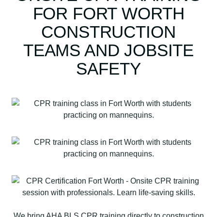
FOR FORT WORTH
CONSTRUCTION
TEAMS AND JOBSITE
SAFETY
We bring AHA BLS CPR training directly to construction