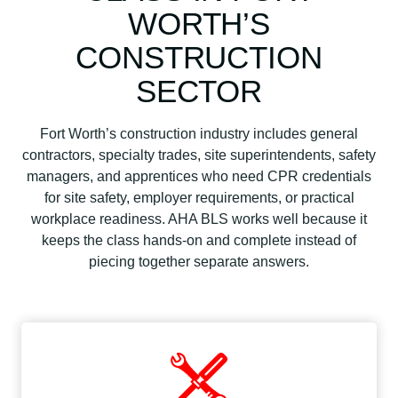
WORTH’S
CONSTRUCTION
SECTOR
Fort Worth’s construction industry includes general
contractors, specialty trades, site superintendents, safety
managers, and apprentices who need CPR credentials
for site safety, employer requirements, or practical
workplace readiness. AHA BLS works well because it
keeps the class hands-on and complete instead of
piecing together separate answers.