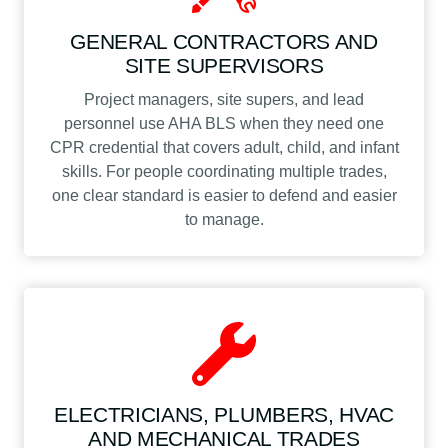
GENERAL CONTRACTORS AND
SITE SUPERVISORS
Project managers, site supers, and lead
personnel use AHA BLS when they need one
CPR credential that covers adult, child, and infant
skills. For people coordinating multiple trades,
one clear standard is easier to defend and easier
to manage.
ELECTRICIANS, PLUMBERS, HVAC
AND MECHANICAL TRADES