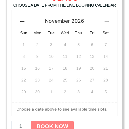
CHOOSE A DATE FROM THE LIVE BOOKING CALENDAR
November
2026
Sun
Mon
Tue
Wed
Thu
Fri
Sat
1
2
3
4
5
6
7
8
9
10
11
12
13
14
15
16
17
18
19
20
21
22
23
24
25
26
27
28
29
30
1
2
3
4
5
Choose a date above to see available time slots.
A
BOOK NOW