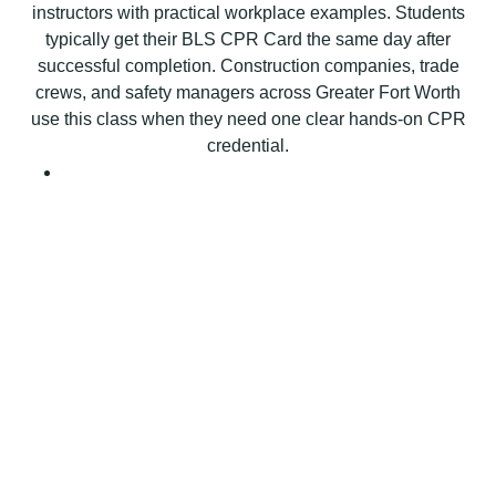
instructors with practical workplace examples. Students
t
typically get their BLS CPR Card the same day after
i
successful completion. Construction companies, trade
o
crews, and safety managers across Greater Fort Worth
n
use this class when they need one clear hands-on CPR
B
credential.
L
S
C
P
R
C
e
r
t
i
f
i
c
a