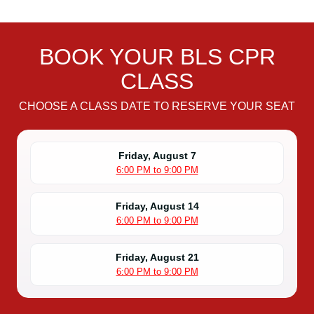
BOOK YOUR BLS CPR
CLASS
CHOOSE A CLASS DATE TO RESERVE YOUR SEAT
Friday, August 7
6:00 PM to 9:00 PM
Friday, August 14
6:00 PM to 9:00 PM
Friday, August 21
6:00 PM to 9:00 PM