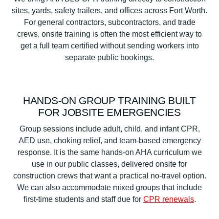
sites, yards, safety trailers, and offices across Fort Worth.
For general contractors, subcontractors, and trade
crews, onsite training is often the most efficient way to
get a full team certified without sending workers into
separate public bookings.
HANDS-ON GROUP TRAINING BUILT
FOR JOBSITE EMERGENCIES
Group sessions include adult, child, and infant CPR,
AED use, choking relief, and team-based emergency
response. It is the same hands-on AHA curriculum we
use in our public classes, delivered onsite for
construction crews that want a practical no-travel option.
We can also accommodate mixed groups that include
first-time students and staff due for
CPR renewals
.