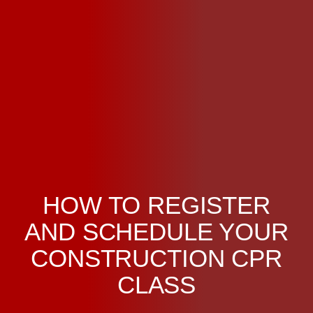
HOW TO REGISTER
AND SCHEDULE YOUR
CONSTRUCTION CPR
CLASS