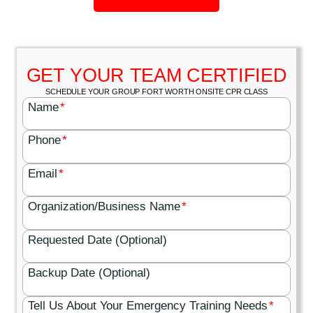
GET YOUR TEAM CERTIFIED
SCHEDULE YOUR GROUP FORT WORTH ONSITE CPR CLASS
Name
*
Phone
*
Email
*
Organization/Business Name
*
Requested Date (Optional)
Backup Date (Optional)
Tell Us About Your Emergency Training Needs
*