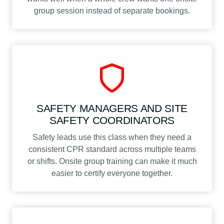
group session instead of separate bookings.
SAFETY MANAGERS AND SITE
SAFETY COORDINATORS
Safety leads use this class when they need a
consistent CPR standard across multiple teams
or shifts. Onsite group training can make it much
easier to certify everyone together.