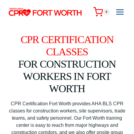
Skip
to
0
content
CPR CERTIFICATION
CLASSES
FOR CONSTRUCTION
WORKERS IN FORT
WORTH
CPR Certification Fort Worth provides AHA BLS CPR
classes for construction workers, site supervisors, trade
teams, and safety personnel. Our Fort Worth training
center is easy to reach from major highways and
construction corridors, and we also offer onsite group