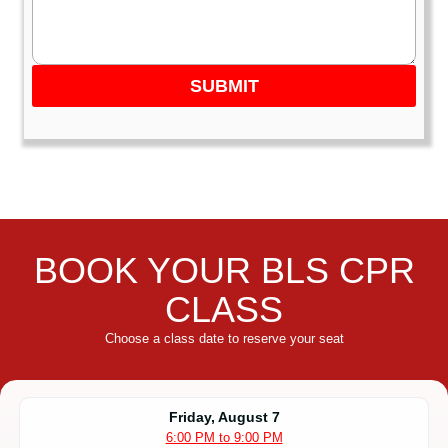
SUBMIT
BOOK YOUR BLS CPR
CLASS
Choose a class date to reserve your seat
Friday, August 7
6:00 PM to 9:00 PM