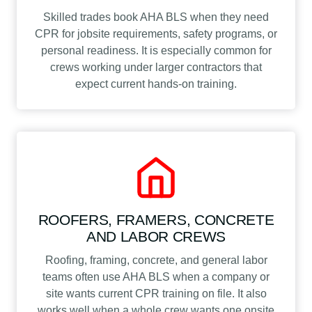
Skilled trades book AHA BLS when they need
CPR for jobsite requirements, safety programs, or
personal readiness. It is especially common for
crews working under larger contractors that
expect current hands-on training.
ROOFERS, FRAMERS, CONCRETE
AND LABOR CREWS
Roofing, framing, concrete, and general labor
teams often use AHA BLS when a company or
site wants current CPR training on file. It also
works well when a whole crew wants one onsite