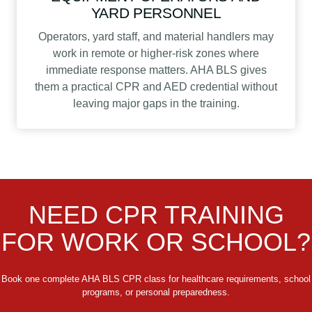
YARD PERSONNEL
Operators, yard staff, and material handlers may
work in remote or higher-risk zones where
immediate response matters. AHA BLS gives
them a practical CPR and AED credential without
leaving major gaps in the training.
NEED CPR TRAINING
FOR WORK OR SCHOOL?
Book one complete AHA BLS CPR class for healthcare requirements, school
programs, or personal preparedness.