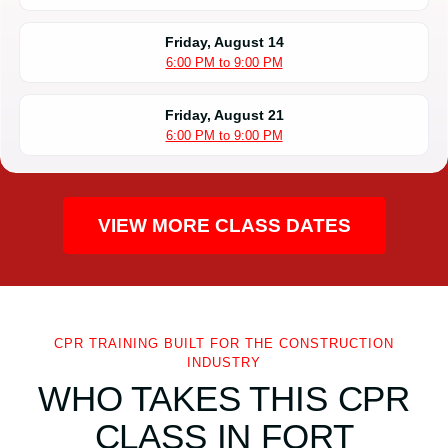
Friday, August 14
6:00 PM to 9:00 PM
Friday, August 21
6:00 PM to 9:00 PM
VIEW MORE CLASS DATES
CPR TRAINING BUILT FOR THE CONSTRUCTION
INDUSTRY
WHO TAKES THIS CPR
CLASS IN FORT