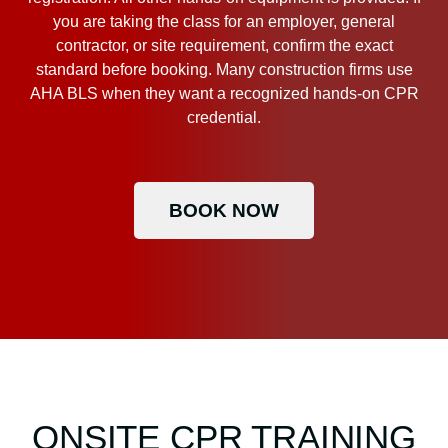
you are taking the class for an employer, general
contractor, or site requirement, confirm the exact
standard before booking. Many construction firms use
AHA BLS when they want a recognized hands-on CPR
credential.
BOOK NOW
ONSITE CPR TRAINING