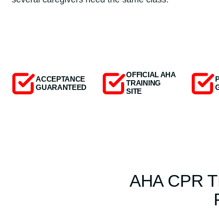
OFFICIAL AHA
ACCEPTANCE
TRAINING
GUARANTEED
SITE
AHA CPR T