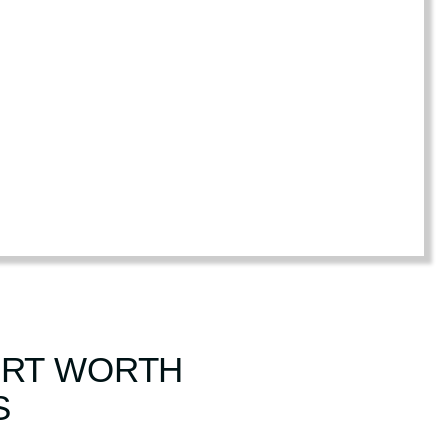
FORT WORTH
S