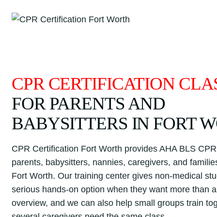
Skip
to
content
CPR CERTIFICATION CLA
FOR PARENTS AND
BABYSITTERS IN FORT 
CPR Certification Fort Worth provides AHA BLS CPR 
parents, babysitters, nannies, caregivers, and famili
Fort Worth. Our training center gives non-medical st
serious hands-on option when they want more than a 
overview, and we can also help small groups train t
several caregivers need the same class.