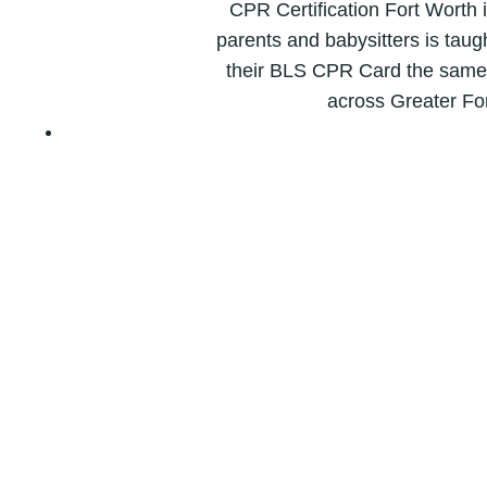
CPR Certification Fort Worth 
parents and babysitters is taugh
their BLS CPR Card the same d
across Greater Fo