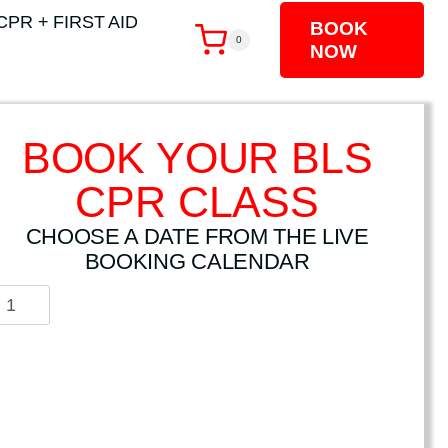
CPR + FIRST AID
BOOK
0
NOW
BOOK YOUR BLS
CPR CLASS
CHOOSE A DATE FROM THE LIVE
BOOKING CALENDAR