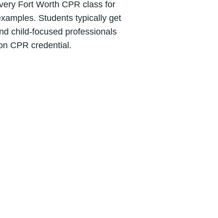
Every Fort Worth CPR class for
 examples. Students typically get
nd child-focused professionals
on CPR credential.