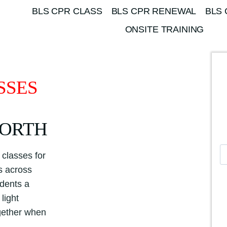
BLS CPR CLASS
BLS CPR RENEWAL
BLS 
ONSITE TRAINING
SSES
WORTH
A
classes for
m
es across
e
udents a
r
light
i
ogether when
c
a