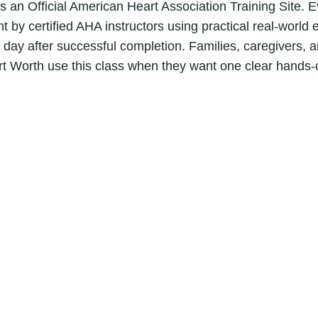
B
is an Official American Heart Association Training Site. 
L
t by certified AHA instructors using practical real-world
S
ay after successful completion. Families, caregivers, a
C
rt Worth use this class when they want one clear hands-
P
R
C
e
r
t
i
f
i
c
a
t
i
o