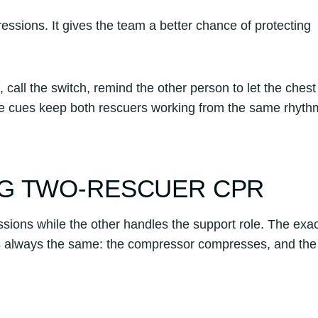
sions. It gives the team a better chance of protecting
 call the switch, remind the other person to let the chest
se cues keep both rescuers working from the same rhyth
G TWO-RESCUER CPR
sions while the other handles the support role. The exac
dea is always the same: the compressor compresses, and the