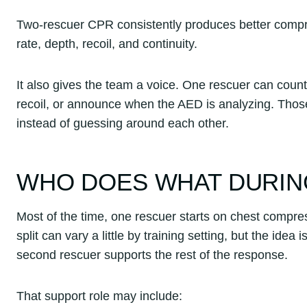
Two-rescuer CPR consistently produces better compres
rate, depth, recoil, and continuity.
It also gives the team a voice. One rescuer can count,
recoil, or announce when the AED is analyzing. Tho
instead of guessing around each other.
WHO DOES WHAT DURIN
Most of the time, one rescuer starts on chest compres
split can vary a little by training setting, but the i
second rescuer supports the rest of the response.
That support role may include: