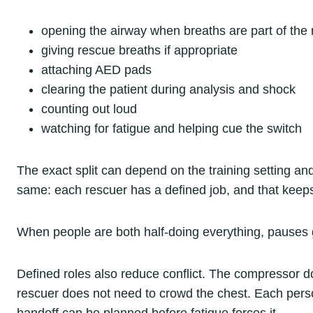
opening the airway when breaths are part of the
giving rescue breaths if appropriate
attaching AED pads
clearing the patient during analysis and shock
counting out loud
watching for fatigue and helping cue the switch
The exact split can depend on the training setting and
same: each rescuer has a defined job, and that keep
When people are both half-doing everything, pauses 
Defined roles also reduce conflict. The compressor d
rescuer does not need to crowd the chest. Each pers