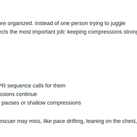
e organized. Instead of one person trying to juggle
tects the most important job: keeping compressions stron
PR sequence calls for them
ssions continue
g pauses or shallow compressions
escuer may miss, like pace drifting, leaning on the chest,