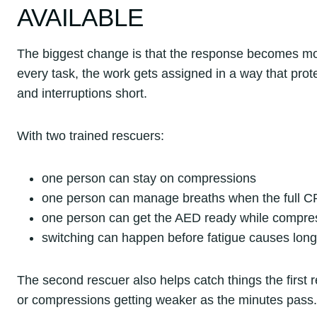
AVAILABLE
The biggest change is that the response becomes mor
every task, the work gets assigned in a way that pro
and interruptions short.
With two trained rescuers:
one person can stay on compressions
one person can manage breaths when the full C
one person can get the AED ready while compre
switching can happen before fatigue causes lon
The second rescuer also helps catch things the first r
or compressions getting weaker as the minutes pass.