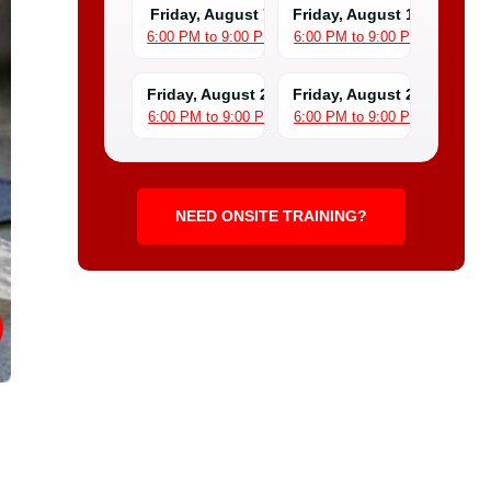
Friday, August 7
Friday, August 14
6:00 PM to 9:00 PM
6:00 PM to 9:00 PM
Friday, August 21
Friday, August 28
6:00 PM to 9:00 PM
6:00 PM to 9:00 PM
NEED ONSITE TRAINING?