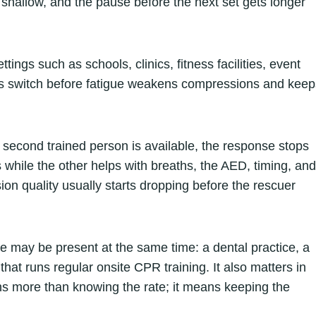
 shallow, and the pause before the next set gets longer
ings such as schools, clinics, fitness facilities, event
rs switch before fatigue weakens compressions and keep
 second trained person is available, the response stops
while the other helps with breaths, the AED, timing, and
ion quality usually starts dropping before the rescuer
e may be present at the same time: a dental practice, a
 that runs regular onsite CPR training. It also matters in
 more than knowing the rate; it means keeping the