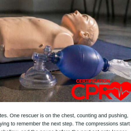
utes. One rescuer is on the chest, counting and pushing,
rying to remember the next step. The compressions start