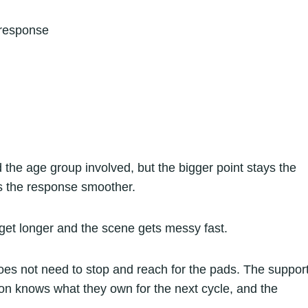
 response
 the age group involved, but the bigger point stays the
s the response smoother.
get longer and the scene gets messy fast.
oes not need to stop and reach for the pads. The suppor
on knows what they own for the next cycle, and the