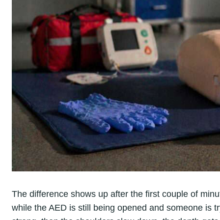
The difference shows up after the first couple of min
while the AED is still being opened and someone is t