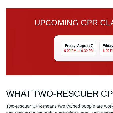
UPCOMING CPR CLA
Friday, August 7
Frida
6:00 PM to 9:00 PM
6:00 P
WHAT TWO-RESCUER C
Two-rescuer CPR means two trained people are worki