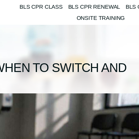
BLS CPR CLASS
BLS CPR RENEWAL
BLS 
ONSITE TRAINING
WHEN TO SWITCH AND