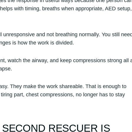
nges the response in useful ways because one person ca
helps with timing, breaths when appropriate, AED setup,
l unresponsive and not breathing normally. You still nee
ges is how the work is divided.
ent, watch the airway, and keep compressions strong all 
lapse.
sy. They make the work shareable. That is enough to
iring part, chest compressions, no longer has to stay
 SECOND RESCUER IS