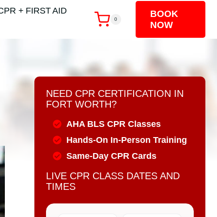
CPR + FIRST AID
BOOK
0
NOW
NEED CPR CERTIFICATION IN
FORT WORTH?
AHA BLS CPR Classes
Hands-On In-Person Training
Same-Day CPR Cards
LIVE CPR CLASS DATES AND
TIMES