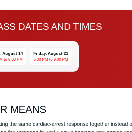
SS DATES AND TIMES
y, August 14
Friday, August 21
M to 9:00 PM
6:00 PM to 9:00 PM
PR MEANS
ng the same cardiac-arrest response together instead o