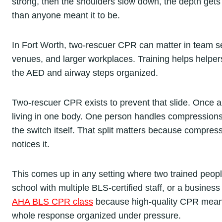
strong, then the shoulders slow down, the depth gets
than anyone meant it to be.
In Fort Worth, two-rescuer CPR can matter in team sett
venues, and larger workplaces. Training helps helpe
the AED and airway steps organized.
Two-rescuer CPR exists to prevent that slide. Once a
living in one body. One person handles compressions 
the switch itself. That split matters because compress
notices it.
This comes up in any setting where two trained peopl
school with multiple BLS-certified staff, or a business
AHA BLS CPR class
because high-quality CPR means
whole response organized under pressure.