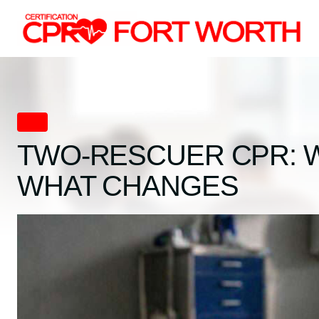
Skip
to
content
CPR
TWO-RESCUER CPR: 
WHAT CHANGES