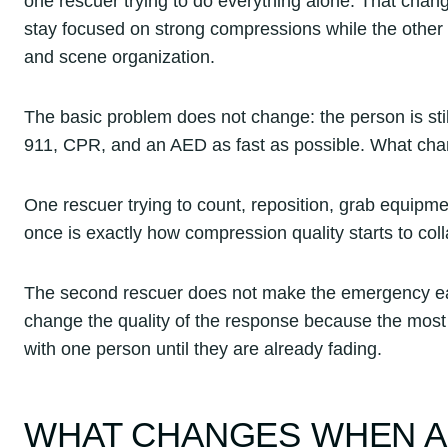
one rescuer trying to do everything alone. That cha
stay focused on strong compressions while the other 
and scene organization.
The basic problem does not change: the person is stil
911, CPR, and an AED as fast as possible. What chan
One rescuer trying to count, reposition, grab equipm
once is exactly how compression quality starts to col
The second rescuer does not make the emergency ea
change the quality of the response because the most t
with one person until they are already fading.
WHAT CHANGES WHEN A