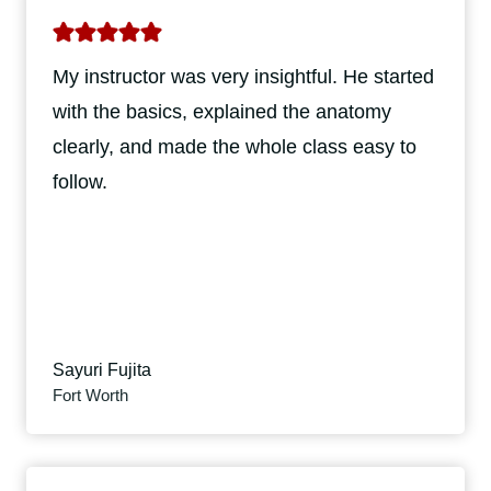
My instructor was very insightful. He started
with the basics, explained the anatomy
clearly, and made the whole class easy to
follow.
Sayuri Fujita
Fort Worth