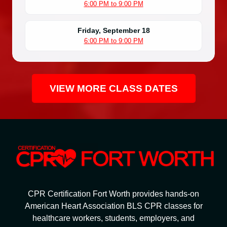
6:00 PM to 9:00 PM
Friday, September 18
6:00 PM to 9:00 PM
VIEW MORE CLASS DATES
CPR Certification Fort Worth provides hands-on
American Heart Association BLS CPR classes for
healthcare workers, students, employers, and