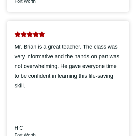
Fort Worth
Mr. Brian is a great teacher. The class was
very informative and the hands-on part was
not overwhelming. He gave everyone time
to be confident in learning this life-saving
skill.
H C
Fort Worth