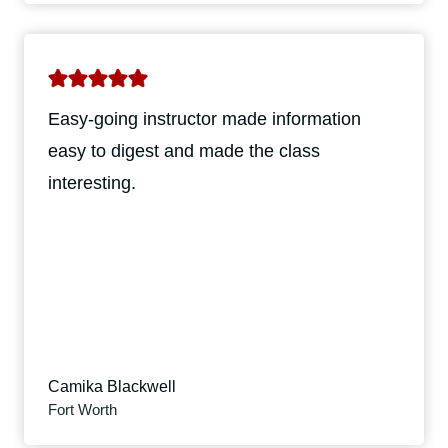
Easy-going instructor made information
easy to digest and made the class
interesting.
Camika Blackwell
Fort Worth