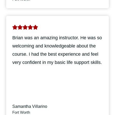
Brian was an amazing instructor. He was so
welcoming and knowledgeable about the
course. I had the best experience and feel
very confident in my basic life support skills.
Samantha Villarino
Fort Worth