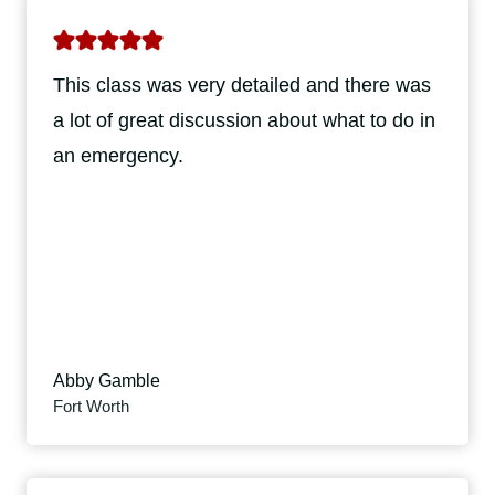
This class was very detailed and there was
a lot of great discussion about what to do in
an emergency.
Abby Gamble
Fort Worth