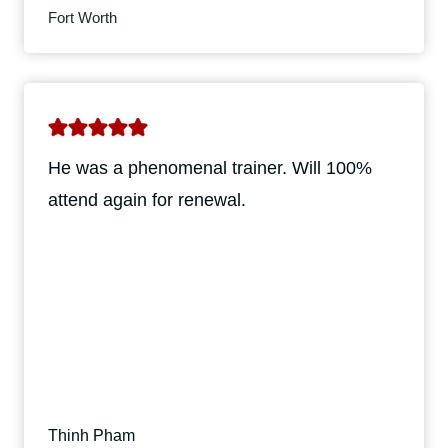
Fort Worth
He was a phenomenal trainer. Will 100%
attend again for renewal.
Thinh Pham