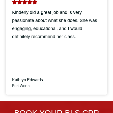
Kinderly did a great job and is very
passionate about what she does. She was
engaging, educational, and I would
definitely recommend her class.
Kathryn Edwards
Fort Worth