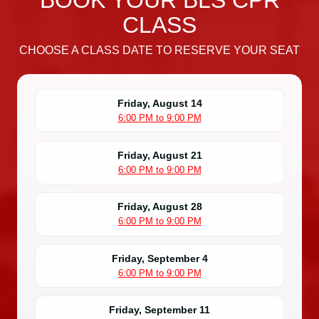
BOOK YOUR BLS CPR
CLASS
CHOOSE A CLASS DATE TO RESERVE YOUR SEAT
Friday, August 14
6:00 PM to 9:00 PM
Friday, August 21
6:00 PM to 9:00 PM
Friday, August 28
6:00 PM to 9:00 PM
Friday, September 4
6:00 PM to 9:00 PM
Friday, September 11