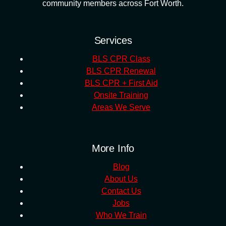
community members across Fort Worth.
Services
BLS CPR Class
BLS CPR Renewal
BLS CPR + First Aid
Onsite Training
Areas We Serve
More Info
Blog
About Us
Contact Us
Jobs
Who We Train