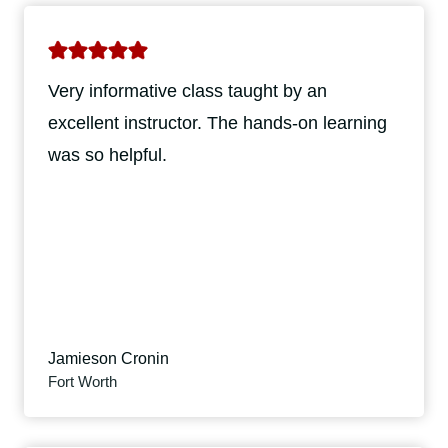
Very informative class taught by an
excellent instructor. The hands-on learning
was so helpful.
Jamieson Cronin
Fort Worth