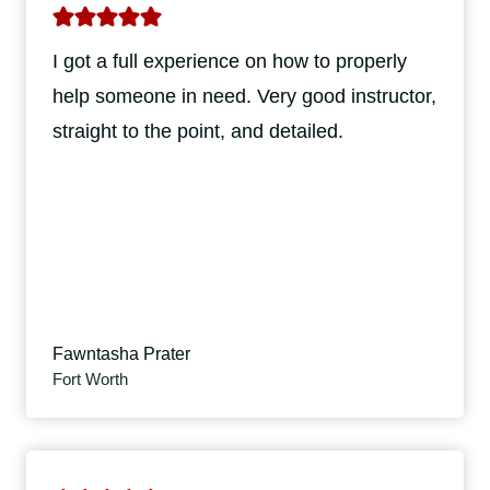
I got a full experience on how to properly
help someone in need. Very good instructor,
straight to the point, and detailed.
Fawntasha Prater
Fort Worth