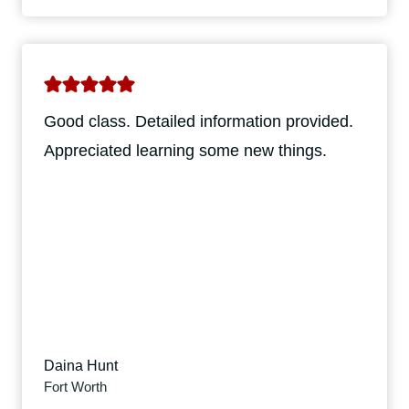
Good class. Detailed information provided.
Appreciated learning some new things.
Daina Hunt
Fort Worth