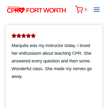
Skip
to
0
content
Marquita was my instructor today. I loved
her enthusiasm about teaching CPR. She
answered every question and then some.
Wonderful class. She made my nerves go
away.