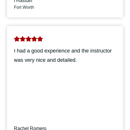
I Hassan
Fort Worth
I had a good experience and the instructor
was very nice and detailed.
Rachel Romero