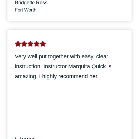
Bridgette Ross
Fort Worth
Very well put together with easy, clear
instruction. Instructor Marquita Quick is
amazing. I highly recommend her.