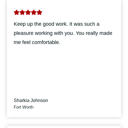
Keep up the good work. It was such a
pleasure working with you. You really made
me feel comfortable.
Sharkia Johnson
Fort Worth