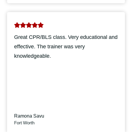
Great CPR/BLS class. Very educational and
effective. The trainer was very
knowledgeable.
Ramona Savu
Fort Worth