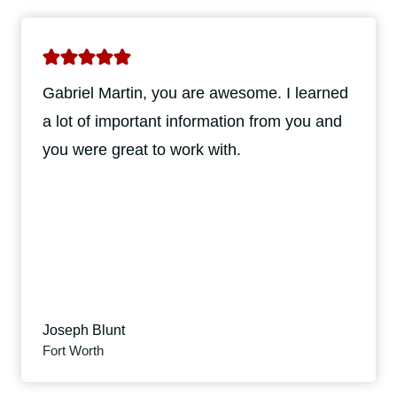
Gabriel Martin, you are awesome. I learned
a lot of important information from you and
you were great to work with.
Joseph Blunt
Fort Worth