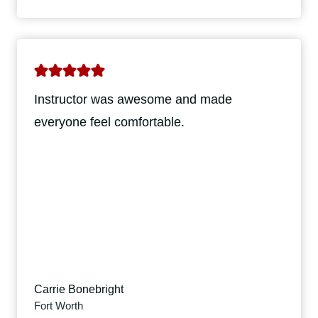
Instructor was awesome and made
everyone feel comfortable.
Carrie Bonebright
Fort Worth