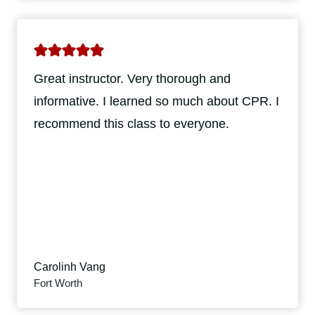
Great instructor. Very thorough and
informative. I learned so much about CPR. I
recommend this class to everyone.
Carolinh Vang
Fort Worth