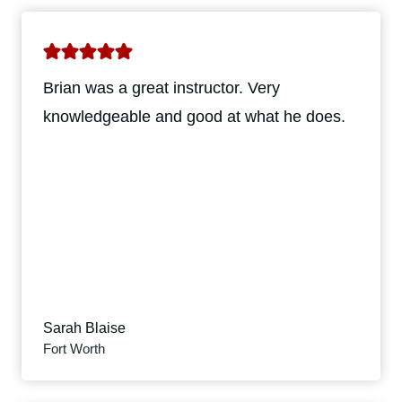
Brian was a great instructor. Very
knowledgeable and good at what he does.
Sarah Blaise
Fort Worth