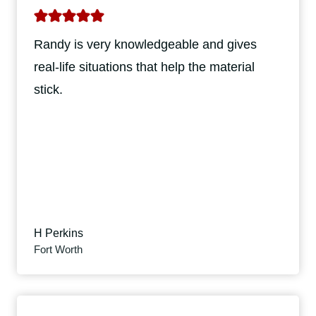
Randy is very knowledgeable and gives
real-life situations that help the material
stick.
H Perkins
Fort Worth