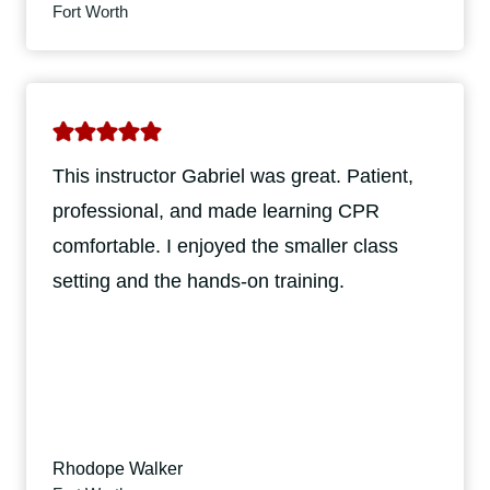
Fort Worth
This instructor Gabriel was great. Patient,
professional, and made learning CPR
comfortable. I enjoyed the smaller class
setting and the hands-on training.
Rhodope Walker