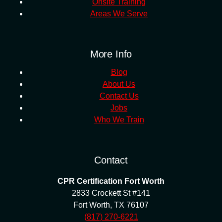
Onsite Training
Areas We Serve
More Info
Blog
About Us
Contact Us
Jobs
Who We Train
Contact
CPR Certification Fort Worth
2833 Crockett St #141
Fort Worth
,
TX
76107
(817) 270-6221