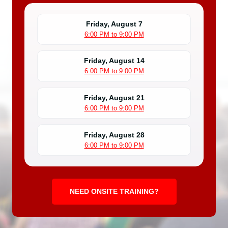
Friday, August 7
6:00 PM to 9:00 PM
Friday, August 14
6:00 PM to 9:00 PM
Friday, August 21
6:00 PM to 9:00 PM
Friday, August 28
6:00 PM to 9:00 PM
NEED ONSITE TRAINING?