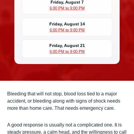
Friday, August 7
6:00 PM to 9:00 PM
Friday, August 14
6:00 PM to 9:00 PM
Friday, August 21
6:00 PM to 9:00 PM
Bleeding that will not stop, blood loss tied to a major
accident, or bleeding along with signs of shock needs
more than home care. That needs emergency care.
A good response is usually not a complicated one. It is
steady pressure, a calm head, and the willingness to call