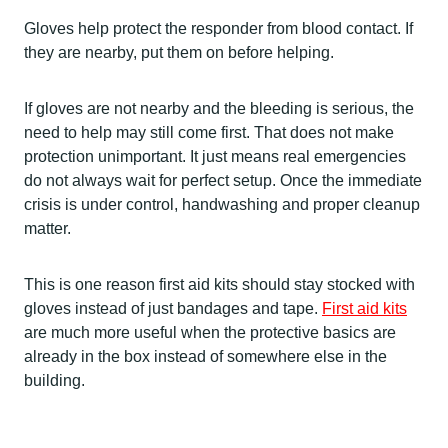
Gloves help protect the responder from blood contact. If
they are nearby, put them on before helping.
If gloves are not nearby and the bleeding is serious, the
need to help may still come first. That does not make
protection unimportant. It just means real emergencies
do not always wait for perfect setup. Once the immediate
crisis is under control, handwashing and proper cleanup
matter.
This is one reason first aid kits should stay stocked with
gloves instead of just bandages and tape.
First aid kits
are much more useful when the protective basics are
already in the box instead of somewhere else in the
building.