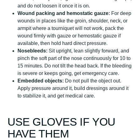
and do not loosen it once it is on.
Wound packing and hemostatic gauze:
For deep
wounds in places like the groin, shoulder, neck, or
armpit where a tourniquet will not work, pack the
wound firmly with gauze or hemostatic gauze if
available, then hold hard direct pressure.
Nosebleeds:
Sit upright, lean slightly forward, and
pinch the soft part of the nose continuously for 10 to
15 minutes. Do not tilt the head back. If the bleeding
is severe or keeps going, get emergency care.
Embedded objects:
Do not pull the object out.
Apply pressure around it, build dressings around it
to stabilize it, and get medical care.
USE GLOVES IF YOU
HAVE THEM