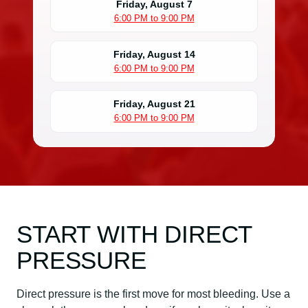
Friday, August 7
6:00 PM to 9:00 PM
Friday, August 14
6:00 PM to 9:00 PM
Friday, August 21
6:00 PM to 9:00 PM
START WITH DIRECT
PRESSURE
Direct pressure is the first move for most bleeding. Use a