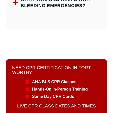
BLEEDING EMERGENCIES?
NEED CPR CERTIFICATION IN FORT
WORTH?
AHA BLS CPR Classes
Hands-On In-Person Training
Same-Day CPR Cards
LIVE CPR CLASS DATES AND TIMES