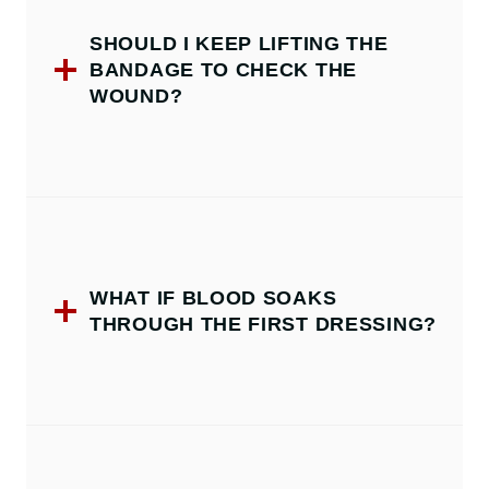
SHOULD I KEEP LIFTING THE
BANDAGE TO CHECK THE
WOUND?
WHAT IF BLOOD SOAKS
THROUGH THE FIRST DRESSING?