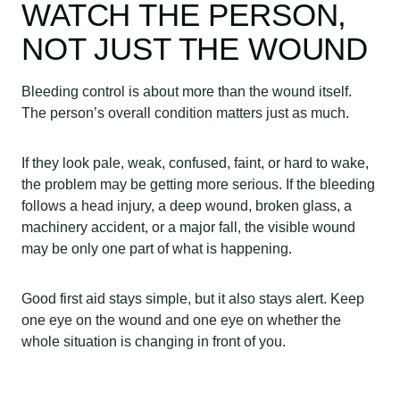
WATCH THE PERSON,
NOT JUST THE WOUND
Bleeding control is about more than the wound itself.
The person’s overall condition matters just as much.
If they look pale, weak, confused, faint, or hard to wake,
the problem may be getting more serious. If the bleeding
follows a head injury, a deep wound, broken glass, a
machinery accident, or a major fall, the visible wound
may be only one part of what is happening.
Good first aid stays simple, but it also stays alert. Keep
one eye on the wound and one eye on whether the
whole situation is changing in front of you.