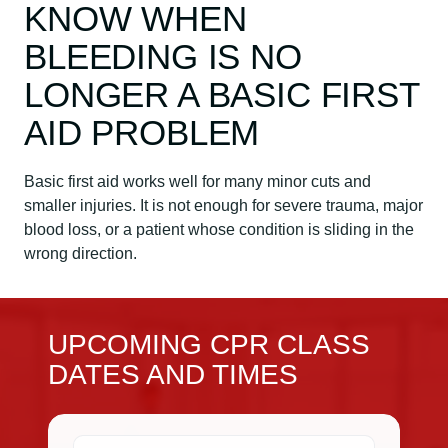
KNOW WHEN
BLEEDING IS NO
LONGER A BASIC FIRST
AID PROBLEM
Basic first aid works well for many minor cuts and
smaller injuries. It is not enough for severe trauma, major
blood loss, or a patient whose condition is sliding in the
wrong direction.
UPCOMING CPR CLASS
DATES AND TIMES