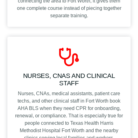
connecting the area to Fort Worth, it gives them
one complete course instead of piecing together
separate training.
NURSES, CNAS AND CLINICAL
STAFF
Nurses, CNAs, medical assistants, patient care
techs, and other clinical staff in Fort Worth book
AHA BLS when they need CPR for onboarding,
renewal, or compliance. That is especially true for
people connected to Texas Health Harris
Methodist Hospital Fort Worth and the nearby
clinics serving local families and workers.