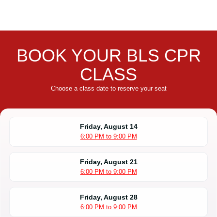
BOOK YOUR BLS CPR
CLASS
Choose a class date to reserve your seat
Friday, August 14
6:00 PM to 9:00 PM
Friday, August 21
6:00 PM to 9:00 PM
Friday, August 28
6:00 PM to 9:00 PM