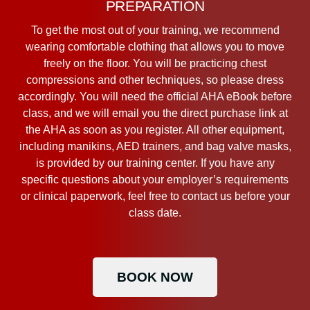
PREPARATION
To get the most out of your training, we recommend
wearing comfortable clothing that allows you to move
freely on the floor. You will be practicing chest
compressions and other techniques, so please dress
accordingly. You will need the official AHA eBook before
class, and we will email you the direct purchase link at
the AHA as soon as you register. All other equipment,
including manikins, AED trainers, and bag valve masks,
is provided by our training center. If you have any
specific questions about your employer’s requirements
or clinical paperwork, feel free to contact us before your
class date.
BOOK NOW