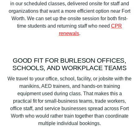
in our scheduled classes, delivered onsite for staff and
organizations that want a more efficient option near Fort
Worth. We can set up the onsite session for both first-
time students and returning staff who need
CPR
renewals
.
GOOD FIT FOR BURLESON OFFICES,
SCHOOLS, AND WORKPLACE TEAMS
We travel to your office, school, facility, or jobsite with the
manikins, AED trainers, and hands-on training
equipment used during class. That makes this a
practical fit for small-business teams, trade workers,
office staff, and service businesses spread across Fort
Worth who would rather train together than coordinate
multiple individual bookings.