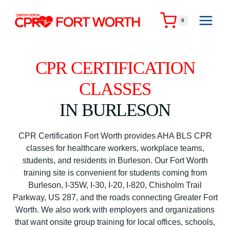
Skip
to
0
content
CPR CERTIFICATION
CLASSES
IN BURLESON
CPR Certification Fort Worth provides AHA BLS CPR
classes for healthcare workers, workplace teams,
students, and residents in Burleson. Our Fort Worth
training site is convenient for students coming from
Burleson, I-35W, I-30, I-20, I-820, Chisholm Trail
Parkway, US 287, and the roads connecting Greater Fort
Worth. We also work with employers and organizations
that want onsite group training for local offices, schools,