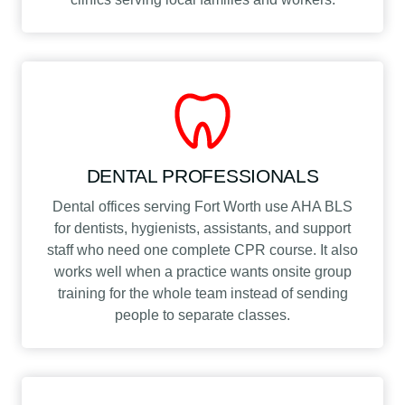
DENTAL PROFESSIONALS
Dental offices serving Fort Worth use AHA BLS
for dentists, hygienists, assistants, and support
staff who need one complete CPR course. It also
works well when a practice wants onsite group
training for the whole team instead of sending
people to separate classes.