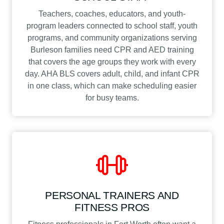
Teachers, coaches, educators, and youth-
program leaders connected to school staff, youth
programs, and community organizations serving
Burleson families need CPR and AED training
that covers the age groups they work with every
day. AHA BLS covers adult, child, and infant CPR
in one class, which can make scheduling easier
for busy teams.
PERSONAL TRAINERS AND
FITNESS PROS