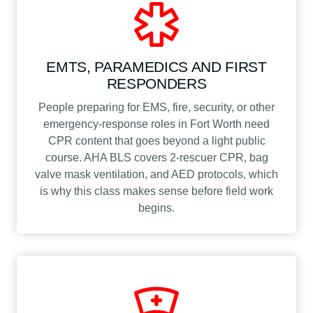
EMTS, PARAMEDICS AND FIRST
RESPONDERS
People preparing for EMS, fire, security, or other
emergency-response roles in Fort Worth need
CPR content that goes beyond a light public
course. AHA BLS covers 2-rescuer CPR, bag
valve mask ventilation, and AED protocols, which
is why this class makes sense before field work
begins.