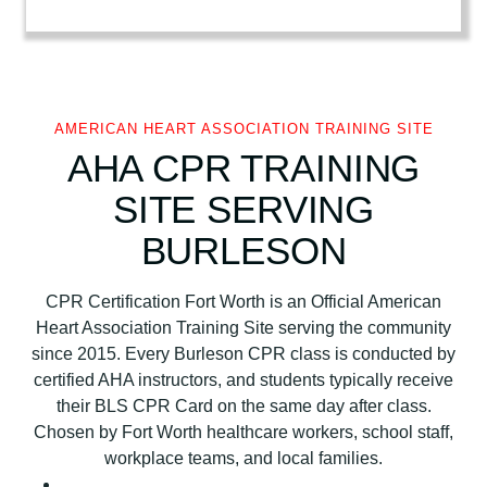
r
i
c
a
n
AMERICAN HEART ASSOCIATION TRAINING SITE
H
AHA CPR TRAINING
e
SITE SERVING
a
r
BURLESON
t
A
CPR Certification Fort Worth is an Official American
s
Heart Association Training Site serving the community
s
since 2015. Every Burleson CPR class is conducted by
o
certified AHA instructors, and students typically receive
c
their BLS CPR Card on the same day after class.
i
Chosen by Fort Worth healthcare workers, school staff,
a
workplace teams, and local families.
t