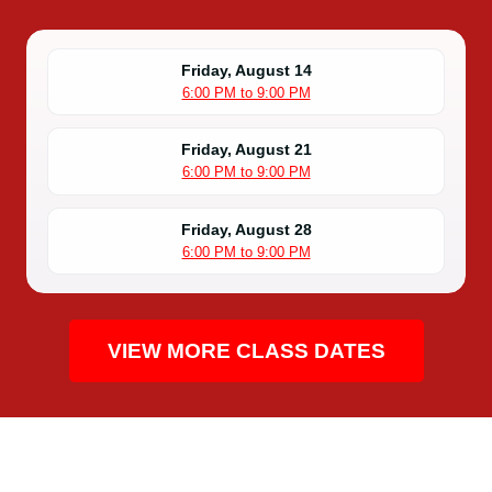
Friday, August 14
6:00 PM to 9:00 PM
Friday, August 21
6:00 PM to 9:00 PM
Friday, August 28
6:00 PM to 9:00 PM
VIEW MORE CLASS DATES