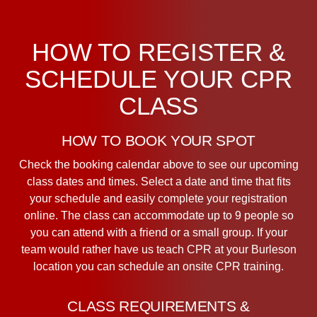
HOW TO REGISTER &
SCHEDULE YOUR CPR
CLASS
HOW TO BOOK YOUR SPOT
Check the booking calendar above to see our upcoming
class dates and times. Select a date and time that fits
your schedule and easily complete your registration
online. The class can accommodate up to 9 people so
you can attend with a friend or a small group. If your
team would rather have us teach CPR at your Burleson
location you can schedule an onsite CPR training.
CLASS REQUIREMENTS &