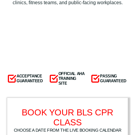
clinics, fitness teams, and public-facing workplaces.
OFFICIAL AHA
ACCEPTANCE
PASSING
TRAINING
GUARANTEED
GUARANTEED
SITE
BOOK YOUR BLS CPR
CLASS
CHOOSE A DATE FROM THE LIVE BOOKING CALENDAR