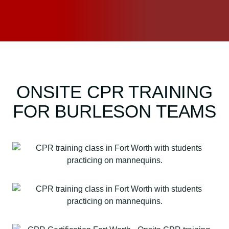
ONSITE CPR TRAINING
FOR BURLESON TEAMS