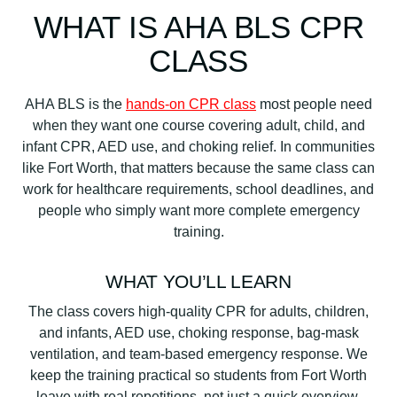
WHAT IS AHA BLS CPR
CLASS
AHA BLS is the
hands-on CPR class
most people need
when they want one course covering adult, child, and
infant CPR, AED use, and choking relief. In communities
like Fort Worth, that matters because the same class can
work for healthcare requirements, school deadlines, and
people who simply want more complete emergency
training.
WHAT YOU’LL LEARN
The class covers high-quality CPR for adults, children,
and infants, AED use, choking response, bag-mask
ventilation, and team-based emergency response. We
keep the training practical so students from Fort Worth
leave with real repetitions, not just a quick overview.