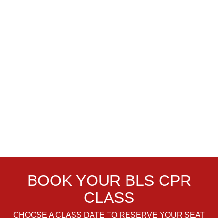
BOOK YOUR BLS CPR
CLASS
CHOOSE A CLASS DATE TO RESERVE YOUR SEAT