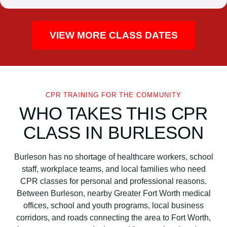
VIEW MORE CLASS DATES
CPR TRAINING FOR THE COMMUNITY
WHO TAKES THIS CPR
CLASS IN BURLESON
Burleson has no shortage of healthcare workers, school
staff, workplace teams, and local families who need
CPR classes for personal and professional reasons.
Between Burleson, nearby Greater Fort Worth medical
offices, school and youth programs, local business
corridors, and roads connecting the area to Fort Worth,