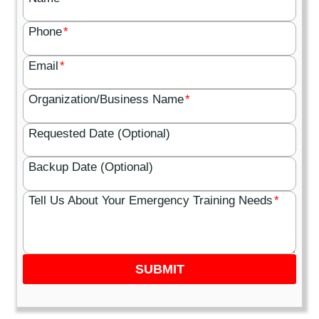
Phone
*
Email
*
Organization/Business Name
*
Requested Date (Optional)
Backup Date (Optional)
Tell Us About Your Emergency Training Needs
*
SUBMIT