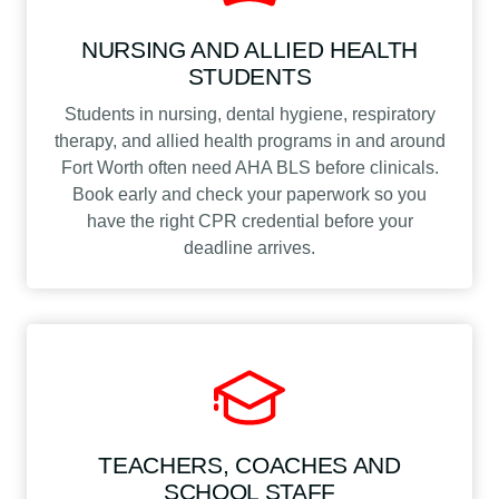
NURSING AND ALLIED HEALTH
STUDENTS
Students in nursing, dental hygiene, respiratory
therapy, and allied health programs in and around
Fort Worth often need AHA BLS before clinicals.
Book early and check your paperwork so you
have the right CPR credential before your
deadline arrives.
TEACHERS, COACHES AND
SCHOOL STAFF