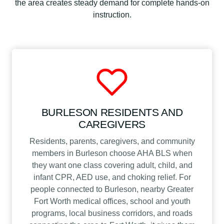
the area creates steady demand for complete hands-on
instruction.
BURLESON RESIDENTS AND
CAREGIVERS
Residents, parents, caregivers, and community
members in Burleson choose AHA BLS when
they want one class covering adult, child, and
infant CPR, AED use, and choking relief. For
people connected to Burleson, nearby Greater
Fort Worth medical offices, school and youth
programs, local business corridors, and roads