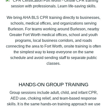
We bring AHA BLS CPR training directly to businesses,
schools, medical offices, and organizations serving
Burleson. For teams working around Burleson, nearby
Greater Fort Worth medical offices, school and youth
programs, local business corridors, and roads
connecting the area to Fort Worth, onsite training is often
the simplest way to keep everyone on the same
schedule and avoid sending staff to separate public
classes.
HANDS-ON GROUP TRAINING
Group sessions include adult, child, and infant CPR,
AED use, choking relief, and team-based response
skills. It is the same hands-on training approach we use