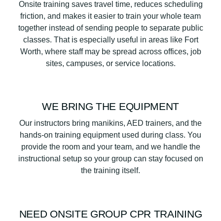
Onsite training saves travel time, reduces scheduling
friction, and makes it easier to train your whole team
together instead of sending people to separate public
classes. That is especially useful in areas like Fort
Worth, where staff may be spread across offices, job
sites, campuses, or service locations.
WE BRING THE EQUIPMENT
Our instructors bring manikins, AED trainers, and the
hands-on training equipment used during class. You
provide the room and your team, and we handle the
instructional setup so your group can stay focused on
the training itself.
NEED ONSITE GROUP CPR TRAINING