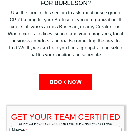
FOR BURLESON?
Use the form in this section to ask about onsite group
CPR training for your Burleson team or organization. If
your staff works across Burleson, nearby Greater Fort
Worth medical offices, school and youth programs, local
business corridors, and roads connecting the area to
Fort Worth, we can help you find a group-training setup
that fits your location and schedule.
BOOK NOW
GET YOUR TEAM CERTIFIED
SCHEDULE YOUR GROUP FORT WORTH ONSITE CPR CLASS
Name
*