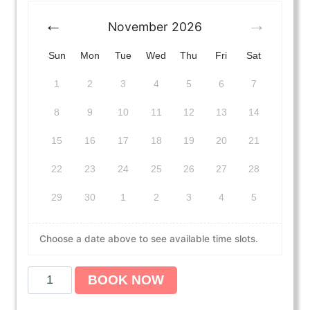
November
2026
Sun
Mon
Tue
Wed
Thu
Fri
Sat
1
2
3
4
5
6
7
8
9
10
11
12
13
14
15
16
17
18
19
20
21
22
23
24
25
26
27
28
29
30
1
2
3
4
5
Choose a date above to see available time slots.
A
BOOK NOW
m
e