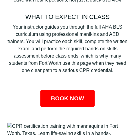
WHAT TO EXPECT IN CLASS
Your instructor guides you through the full AHA BLS
curriculum using professional manikins and AED
trainers. You will practice each skill, complete the written
exam, and perform the required hands-on skills
assessment before class ends, which is why many
students from Fort Worth use this page when they need
one clear path to a serious CPR credential.
BOOK NOW