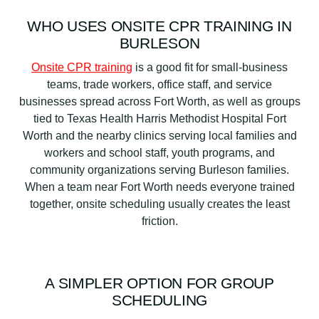
WHO USES ONSITE CPR TRAINING IN
BURLESON
Onsite CPR training
is a good fit for small-business
teams, trade workers, office staff, and service
businesses spread across Fort Worth, as well as groups
tied to Texas Health Harris Methodist Hospital Fort
Worth and the nearby clinics serving local families and
workers and school staff, youth programs, and
community organizations serving Burleson families.
When a team near Fort Worth needs everyone trained
together, onsite scheduling usually creates the least
friction.
A SIMPLER OPTION FOR GROUP
SCHEDULING