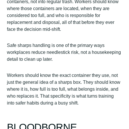
containers, not into regular trash. Workers should know
where those containers are located, when they are
considered too full, and who is responsible for
replacement and disposal, all of that before they ever
face the decision mid-shift.
Safe sharps handling is one of the primary ways
workplaces reduce needlestick risk, not a housekeeping
detail to clean up later.
Workers should know the exact container they use, not
just the general idea of a sharps box. They should know
where it is, how full is too full, what belongs inside, and
who replaces it. That specificity is what turns training
into safer habits during a busy shift.
BLOODBORNE