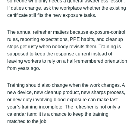
someone who only needs a general awareness lesson.
If duties change, ask the workplace whether the existing
certificate still fits the new exposure tasks.
The annual refresher matters because exposure-control
rules, reporting expectations, PPE habits, and cleanup
steps get rusty when nobody revisits them. Training is
supposed to keep the response current instead of
leaving workers to rely on a half-remembered orientation
from years ago.
Training should also change when the work changes. A
new device, new cleanup product, new sharps process,
or new duty involving blood exposure can make last
year’s training incomplete. The refresher is not only a
calendar item; it is a chance to keep the training
matched to the job.