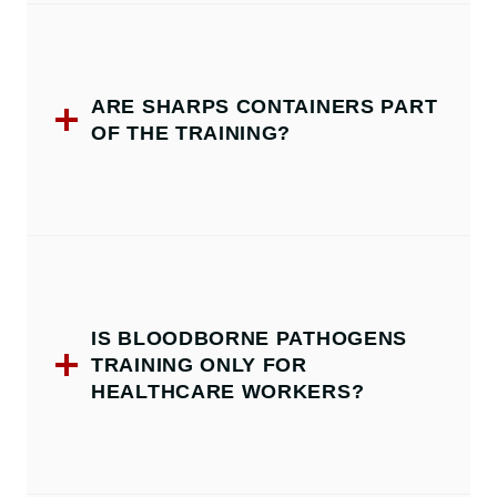
ARE SHARPS CONTAINERS PART
OF THE TRAINING?
IS BLOODBORNE PATHOGENS
TRAINING ONLY FOR
HEALTHCARE WORKERS?