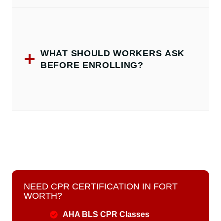
WHAT SHOULD WORKERS ASK
BEFORE ENROLLING?
NEED CPR CERTIFICATION IN FORT
WORTH?
AHA BLS CPR Classes