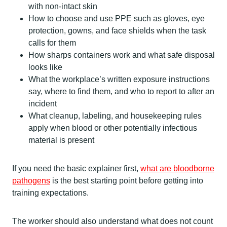
with non-intact skin
How to choose and use PPE such as gloves, eye
protection, gowns, and face shields when the task
calls for them
How sharps containers work and what safe disposal
looks like
What the workplace’s written exposure instructions
say, where to find them, and who to report to after an
incident
What cleanup, labeling, and housekeeping rules
apply when blood or other potentially infectious
material is present
If you need the basic explainer first,
what are bloodborne
pathogens
is the best starting point before getting into
training expectations.
The worker should also understand what does not count