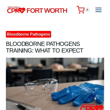
Skip
to
0
content
Bloodborne Pathogens
BLOODBORNE PATHOGENS
TRAINING: WHAT TO EXPECT