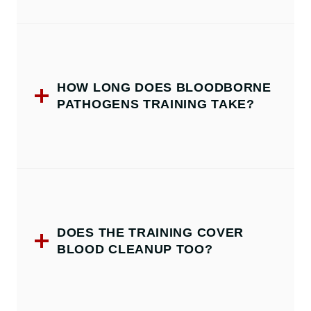
HOW LONG DOES BLOODBORNE
PATHOGENS TRAINING TAKE?
DOES THE TRAINING COVER
BLOOD CLEANUP TOO?