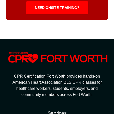
NEED ONSITE TRAINING?
CPR Certification Fort Worth provides hands-on
American Heart Association BLS CPR classes for
healthcare workers, students, employers, and
community members across Fort Worth.
Services