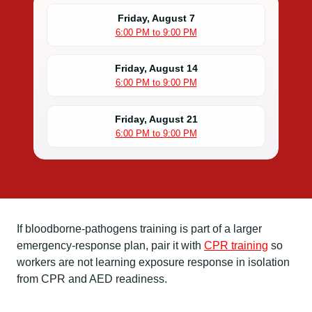
Friday, August 7
6:00 PM to 9:00 PM
Friday, August 14
6:00 PM to 9:00 PM
Friday, August 21
6:00 PM to 9:00 PM
If bloodborne-pathogens training is part of a larger
emergency-response plan, pair it with
CPR training
so
workers are not learning exposure response in isolation
from CPR and AED readiness.