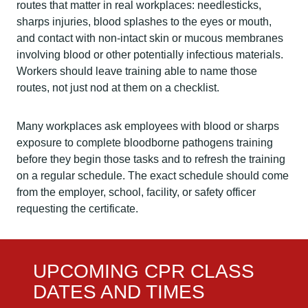
routes that matter in real workplaces: needlesticks,
sharps injuries, blood splashes to the eyes or mouth,
and contact with non-intact skin or mucous membranes
involving blood or other potentially infectious materials.
Workers should leave training able to name those
routes, not just nod at them on a checklist.
Many workplaces ask employees with blood or sharps
exposure to complete bloodborne pathogens training
before they begin those tasks and to refresh the training
on a regular schedule. The exact schedule should come
from the employer, school, facility, or safety officer
requesting the certificate.
UPCOMING CPR CLASS
DATES AND TIMES