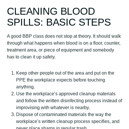
CLEANING BLOOD
SPILLS: BASIC STEPS
A good BBP class does not stop at theory. It should walk
through what happens when blood is on a floor, counter,
treatment area, or piece of equipment and somebody
has to clean it up safely.
Keep other people out of the area and put on the
PPE the workplace expects before touching
anything.
Use the workplace’s approved cleanup materials
and follow the written disinfecting process instead of
improvising with whatever is nearby.
Dispose of contaminated materials the way the
workplace’s written cleanup process specifies, and
never place sharps in regular trash.