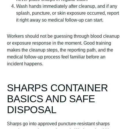
Wash hands immediately after cleanup, and if any
splash, puncture, or skin exposure occurred, report
it right away so medical follow-up can start.
Workers should not be guessing through blood cleanup
or exposure response in the moment. Good training
makes the cleanup steps, the reporting path, and the
medical follow-up process feel familiar before an
incident happens.
SHARPS CONTAINER
BASICS AND SAFE
DISPOSAL
Sharps go into approved puncture-resistant sharps