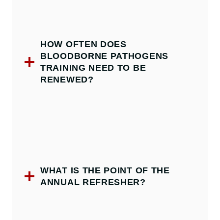
HOW OFTEN DOES
BLOODBORNE PATHOGENS
TRAINING NEED TO BE
RENEWED?
WHAT IS THE POINT OF THE
ANNUAL REFRESHER?