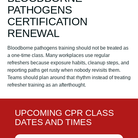
PATHOGENS
CERTIFICATION
RENEWAL
Bloodborne pathogens training should not be treated as
a one-time class. Many workplaces use regular
refreshers because exposure habits, cleanup steps, and
reporting paths get rusty when nobody revisits them.
Teams should plan around that rhythm instead of treating
refresher training as an afterthought.
UPCOMING CPR CLASS
DATES AND TIMES