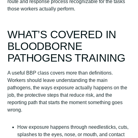
route and response process recognizable for the tasks
those workers actually perform.
WHAT’S COVERED IN
BLOODBORNE
PATHOGENS TRAINING
A useful BBP class covers more than definitions.
Workers should leave understanding the main
pathogens, the ways exposure actually happens on the
job, the protective steps that reduce risk, and the
reporting path that starts the moment something goes
wrong.
How exposure happens through needlesticks, cuts,
splashes to the eyes, nose, or mouth, and contact