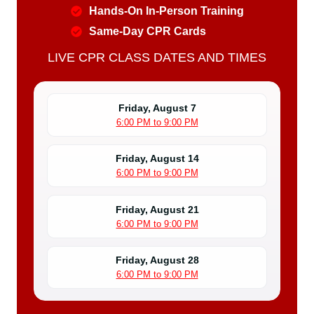
Hands-On In-Person Training
Same-Day CPR Cards
LIVE CPR CLASS DATES AND TIMES
Friday, August 7
6:00 PM to 9:00 PM
Friday, August 14
6:00 PM to 9:00 PM
Friday, August 21
6:00 PM to 9:00 PM
Friday, August 28
6:00 PM to 9:00 PM