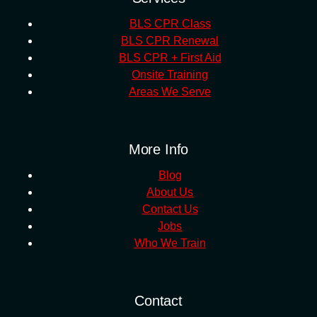
BLS CPR Class
BLS CPR Renewal
BLS CPR + First Aid
Onsite Training
Areas We Serve
More Info
Blog
About Us
Contact Us
Jobs
Who We Train
Contact