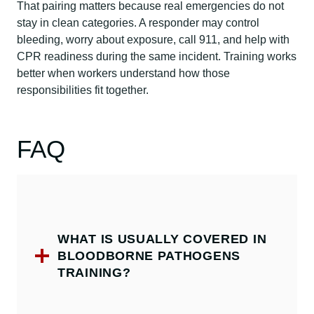
That pairing matters because real emergencies do not
stay in clean categories. A responder may control
bleeding, worry about exposure, call 911, and help with
CPR readiness during the same incident. Training works
better when workers understand how those
responsibilities fit together.
FAQ
WHAT IS USUALLY COVERED IN
BLOODBORNE PATHOGENS
TRAINING?