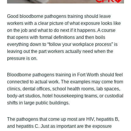
Good bloodborne pathogens training should leave
workers with a clear picture of what exposure looks like
on the job and what to do next if it happens. A course
that opens with formal definitions and then boils
everything down to “follow your workplace process” is
leaving out the part workers actually need when the
pressure is on.
Bloodborne pathogens training in Fort Worth should feel
connected to actual work. The examples may come from
clinics, dental offices, school health rooms, lab spaces,
body-art studios, hotel housekeeping teams, or custodial
shifts in large public buildings.
The pathogens that come up most are HIV, hepatitis B,
and hepatitis C. Just as important are the exposure