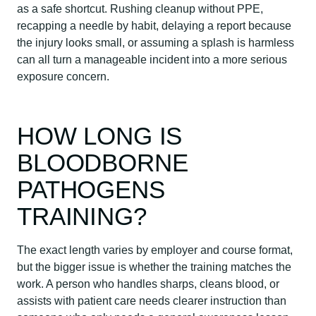
as a safe shortcut. Rushing cleanup without PPE,
recapping a needle by habit, delaying a report because
the injury looks small, or assuming a splash is harmless
can all turn a manageable incident into a more serious
exposure concern.
HOW LONG IS
BLOODBORNE
PATHOGENS
TRAINING?
The exact length varies by employer and course format,
but the bigger issue is whether the training matches the
work. A person who handles sharps, cleans blood, or
assists with patient care needs clearer instruction than