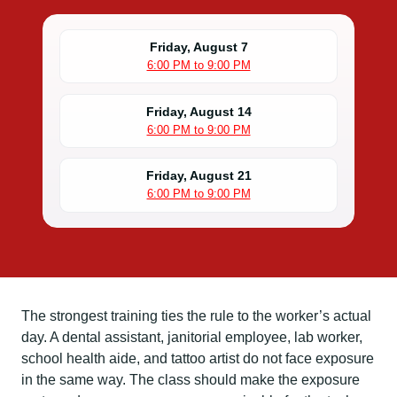
Friday, August 7
6:00 PM to 9:00 PM
Friday, August 14
6:00 PM to 9:00 PM
Friday, August 21
6:00 PM to 9:00 PM
The strongest training ties the rule to the worker’s actual
day. A dental assistant, janitorial employee, lab worker,
school health aide, and tattoo artist do not face exposure
in the same way. The class should make the exposure